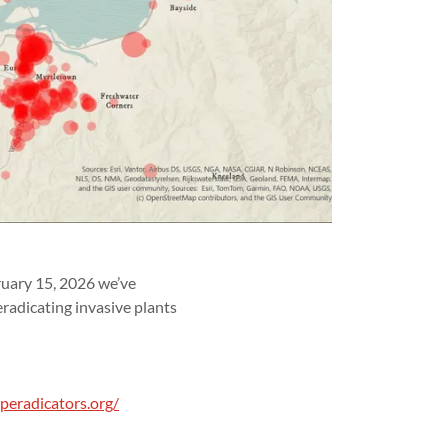
ruary 15, 2026 we’ve
radicating invasive plants
peradicators.org/