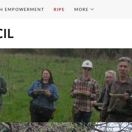
H EMPOWERMENT
RIPE
MORE
IL