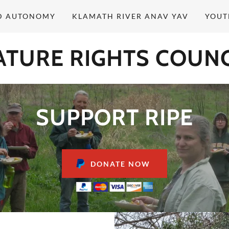
D AUTONOMY
KLAMATH RIVER ANAV YAV
YOUT
ATURE RIGHTS COUNC
SUPPORT RIPE
DONATE NOW