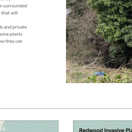
ten surrounded
 that will
s and private
asive plants
ow they can