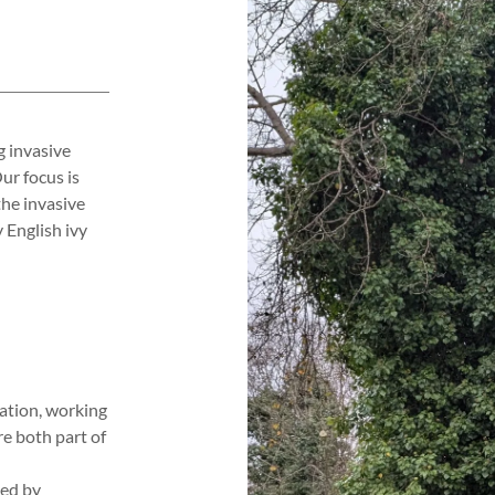
g invasive
ur focus is
he invasive
 English ivy
ration, working
re both part of
hed by