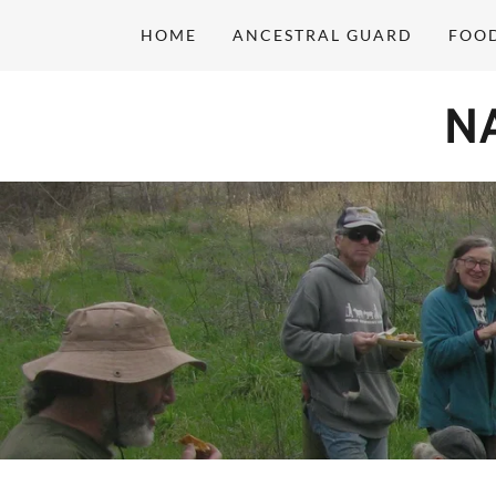
HOME
ANCESTRAL GUARD
FOO
N