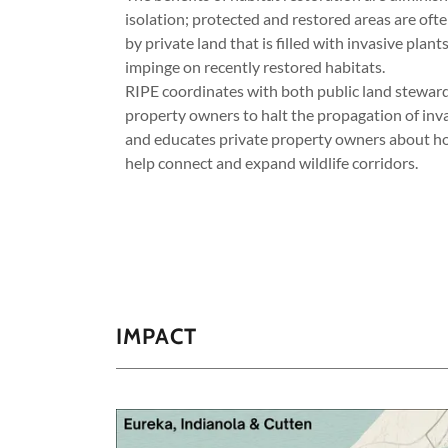
isolation; protected and restored areas are of
by private land that is filled with invasive plants
impinge on recently restored habitats.
RIPE coordinates with both public land steward
property owners to halt the propagation of inv
and educates private property owners about h
help connect and expand wildlife corridors.
IMPACT