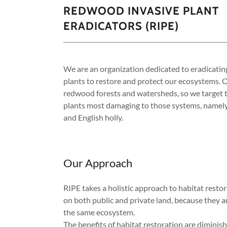
REDWOOD INVASIVE PLANT
ERADICATORS (RIPE)
We are an organization dedicated to eradicatin
plants to restore and protect our ecosystems. O
redwood forests and watersheds, so we target t
plants most damaging to those systems, namely
and English holly.
Our Approach
RIPE takes a holistic approach to habitat resto
on both public and private land, because they a
the same ecosystem.
The benefits of habitat restoration are diminis