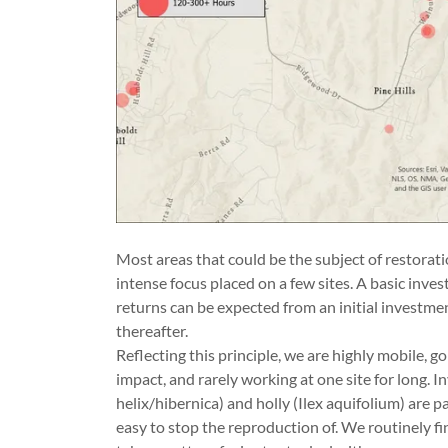
Most areas that could be the subject of restorati
intense focus placed on a few sites. A basic inves
returns can be expected from an initial investmen
thereafter.
Reflecting this principle, we are highly mobile, 
impact, and rarely working at one site for long. I
helix/hibernica) and holly (Ilex aquifolium) are p
easy to stop the reproduction of. We routinely fi