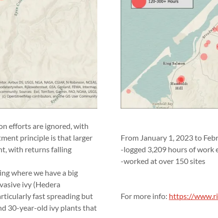
on efforts are ignored, with
tment principle is that larger
From January 1, 2023 to Feb
t, with returns falling
-logged 3,209 hours of work e
-worked at over 150 sites
going where we have a big
nvasive ivy (Hedera
articularly fast spreading but
For more info:
https://www.ri
nd 30-year-old ivy plants that